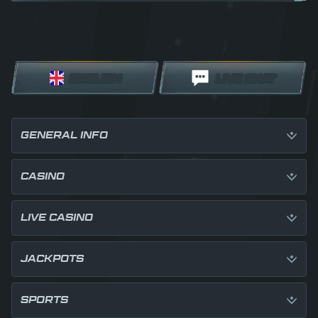
ENGLISH
LIVE CHAT
GENERAL INFO
CASINO
LIVE CASINO
JACKPOTS
SPORTS