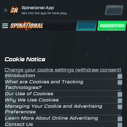
Spinational App
OPEN
Get into the app for best play
LOG IN
REGISTER
Cookie Notice
Change your cookie settings (withdraw consent)
Introduction
What are Cookies and Tracking
Technologies?
Our Use of Cookies
Why We Use Cookies
Managing Your Cookie and Advertising
Preferences
Learn More About Online Advertising
Contact Us