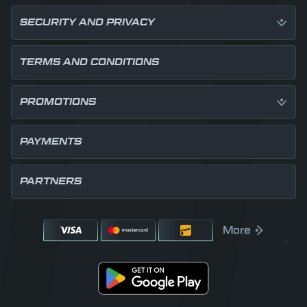
SECURITY AND PRIVACY
TERMS AND CONDITIONS
PROMOTIONS
PAYMENTS
PARTNERS
More