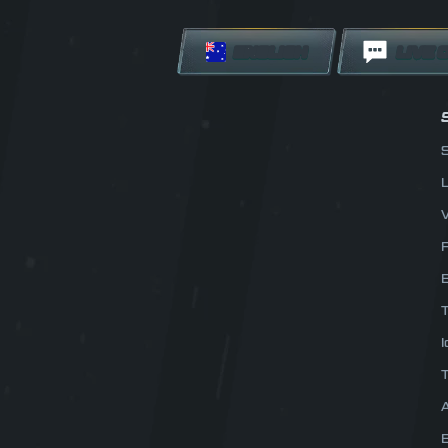
ENGLISH
LIVE 
L
V
F
B
T
I
T
A
B