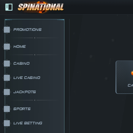
PROMOTIONS
HOME
CASINO
LIVE CASINO
CA
JACKPOTS
SPORTS
LIVE BETTING