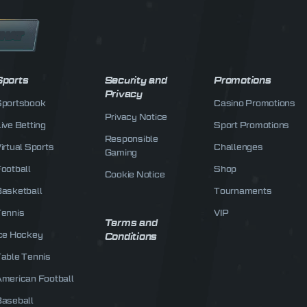
CHAT
Sports
Security and
Promotions
Privacy
Sportsbook
Casino Promotions
Privacy Notice
ive Betting
Sport Promotions
Responsible
irtual Sports
Challenges
Gaming
ootball
Shop
Cookie Notice
asketball
Tournaments
ennis
VIP
Terms and
ce Hockey
Conditions
able Tennis
merican Football
aseball