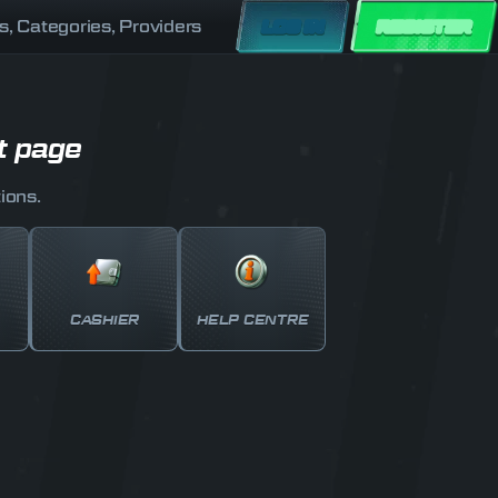
, Categories, Providers
LOG IN
REGISTER
t page
ions.
CASHIER
HELP CENTRE