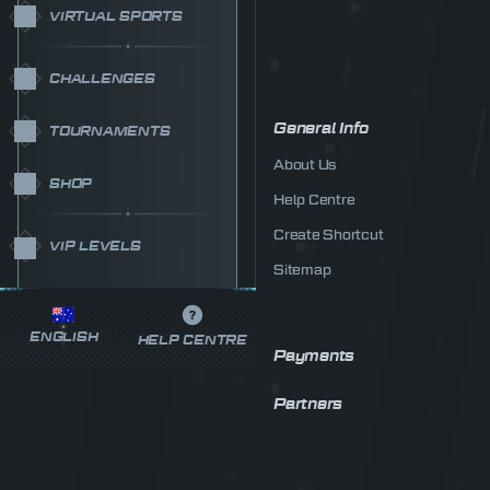
VIRTUAL SPORTS
CHALLENGES
General Info
TOURNAMENTS
About Us
SHOP
Help Centre
Create Shortcut
VIP LEVELS
Sitemap
ENGLISH
HELP CENTRE
Payments
Partners