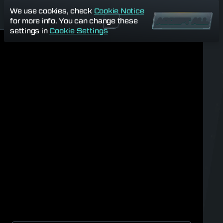
We use cookies, check
Cookie Notice
for more info. You can change these
ACCEPT ALL
settings in
Cookie Settings