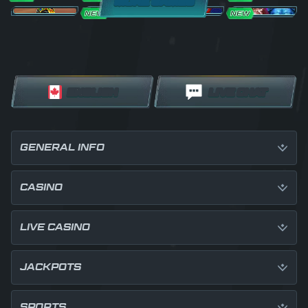
MORE GAMES
NEW
NEW
ENGLISH
LIVE CHAT
GENERAL INFO
CASINO
LIVE CASINO
JACKPOTS
SPORTS