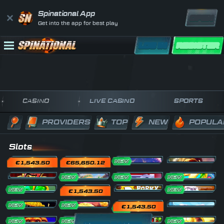
Spinational App
OPEN
Get into the app for best play
LOG IN
REGISTER
CASINO
LIVE CASINO
SPORTS
PROVIDERS
TOP
NEW
POPULA
Slots
NEW
€1,543.50
€65,650.12
NEW
NEW
NEW
NEW
NEW
€1,543.50
NEW
NEW
€1,543.50
NEW
NEW
NEW
NEW
NEW