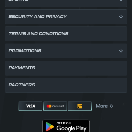
SECURITY AND PRIVACY
TERMS AND CONDITIONS
PROMOTIONS
PAYMENTS
PARTNERS
More