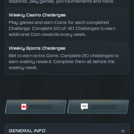
deposits, play games, join tournaments and more.
Weekly Casino Challenges
Play games and earn Coins for each completed
Challenge. Complete 20 of 40 Challenges to earn
additional Coin rewards every week.
Weekly Sports Challenges
Bet to earn extra Coins. Complete 20 challenges to
earn weekly reward. Complete them all before the
weekly reset.
ENGLISH
LIVE CHAT
GENERAL INFO