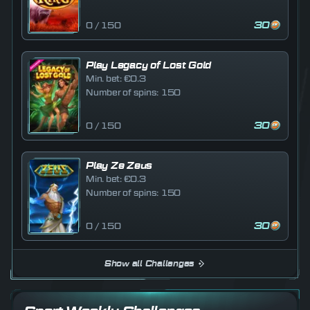
30
0
/ 150
Play Legacy of Lost Gold
Min. bet:
€0.3
Number of spins:
150
30
0
/ 150
Play Ze Zeus
Min. bet:
€0.3
Number of spins:
150
30
0
/ 150
Show all Challenges