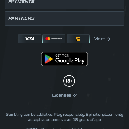
PAYMENTS
PARTNERS
More
Licenses
Gambling can be addictive. Play responsibly.
Spinational.com
only
accepts customers over 18 years of age