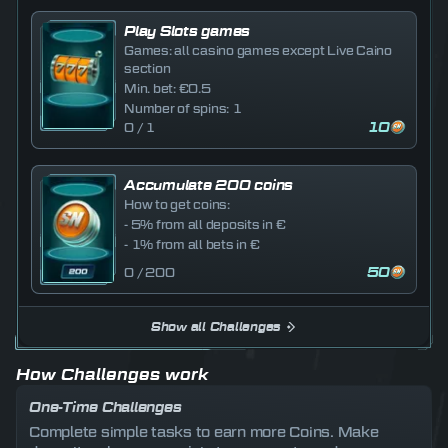
Play Slots games
Games: all casino games except Live Caino
section
Min. bet: €0.5
Number of spins: 1
10
0
/ 1
Accumulate 200 coins
How to get coins:
- 5% from all deposits in €
- 1% from all bets in €
50
0
/ 200
Show all Challenges
How Challenges work
One-Time Challenges
Complete simple tasks to earn more Coins. Make