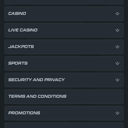
CASINO
LIVE CASINO
JACKPOTS
SPORTS
SECURITY AND PRIVACY
TERMS AND CONDITIONS
PROMOTIONS