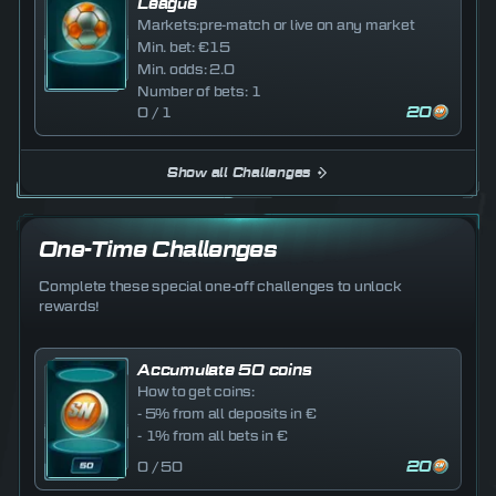
League
Markets:
pre-match or live on any market
Min. bet:
€15
Min. odds:
2.0
Number of bets:
1
20
0
/ 1
Show all Challenges
One-Time Challenges
Complete these special one-off challenges to unlock
rewards!
Accumulate 50 coins
How to get coins:
- 5% from all deposits in €
- 1% from all bets in €
20
0
/ 50