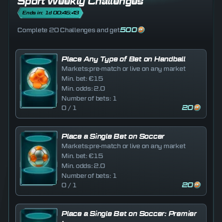
Sport Weekly Challenges
Ends in:
1d 00:45:43
500
Complete 20 Challenges and get
Place Any Type of Bet on Handball
Markets:
pre-match or live on any market
Min. bet:
€15
Min. odds:
2.0
Number of bets:
1
20
0
/ 1
Place a Single Bet on Soccer
Markets:
pre-match or live on any market
Min. bet:
€15
Min. odds:
2.0
Number of bets:
1
20
0
/ 1
Place a Single Bet on Soccer: Premier