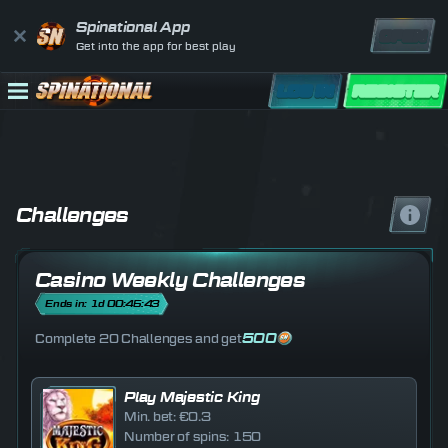
Spinational App
OPEN
Get into the app for best play
LOG IN
REGISTER
Challenges
Casino Weekly Challenges
Ends in:
1d 00:45:43
500
Complete 20 Challenges and get
Play Majestic King
Min. bet:
€0.3
Number of spins:
150