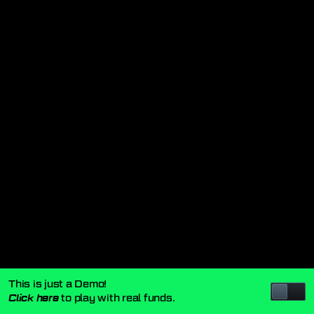
This is just a Demo!
to play with real funds.
Click here