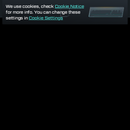
We use cookies, check
Cookie Notice
for more info. You can change these
ACCEPT ALL
settings in
Cookie Settings