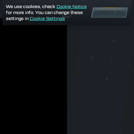
We use cookies, check
Cookie Notice
for more info. You can change these
ACCEPT ALL
settings in
Cookie Settings