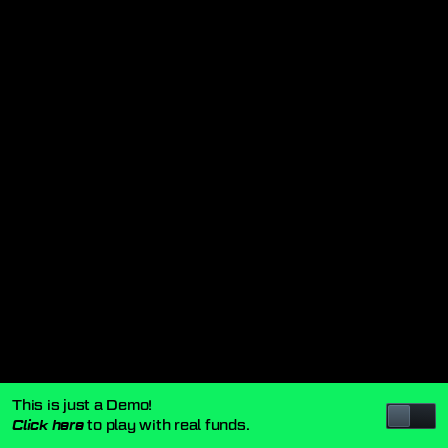
This is just a Demo!
to play with real funds.
Click here