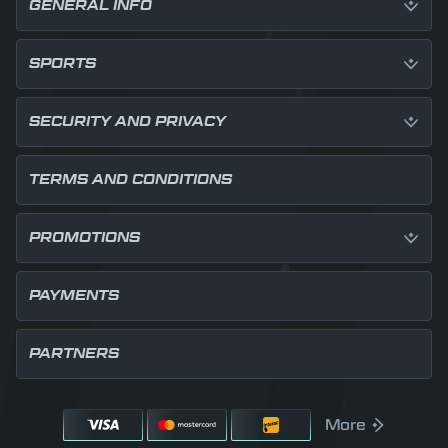
GENERAL INFO
SPORTS
SECURITY AND PRIVACY
TERMS AND CONDITIONS
PROMOTIONS
PAYMENTS
PARTNERS
More