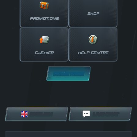
SHOP
PROMOTIONS
CASHIER
HELP CENTRE
HOME PAGE
ENGLISH
LIVE CHAT