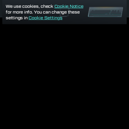
We use cookies, check
Cookie Notice
for more info. You can change these
ACCEPT ALL
settings in
Cookie Settings