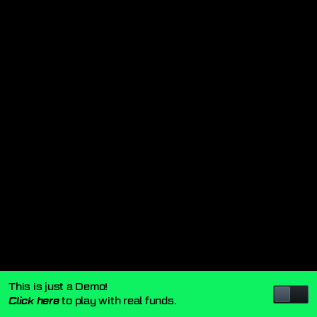
This is just a Demo!
to play with real funds.
Click here