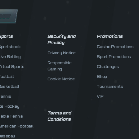
CHAT
Sports
Security and
Promotions
Privacy
Sportsbook
Casino Promotions
Privacy Notice
ive Betting
Sport Promotions
Responsible
irtual Sports
Challenges
Gaming
ootball
Shop
Cookie Notice
asketball
Tournaments
ennis
VIP
ce Hockey
Terms and
able Tennis
Conditions
merican Football
aseball