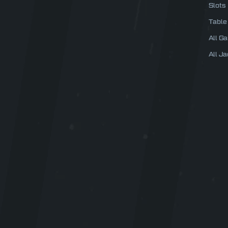
Slots
Table
All G
All J