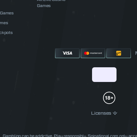
Games
 Games
ames
ackpots
Licenses
Gambling can be addictive. Play responsibly.
Spinational.com
only acce