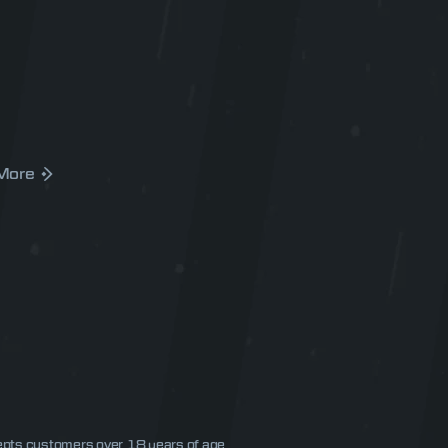
More
pts customers over 18 years of age