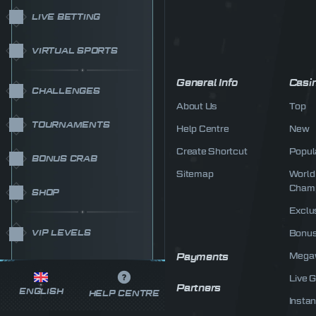
LIVE BETTING
VIRTUAL SPORTS
General Info
Casi
CHALLENGES
About Us
Top
TOURNAMENTS
Help Centre
New
Create Shortcut
Popul
BONUS CRAB
Sitemap
World
Champ
SHOP
Exclu
VIP LEVELS
Bonus
Mega
Payments
Live 
Partners
ENGLISH
HELP CENTRE
Insta