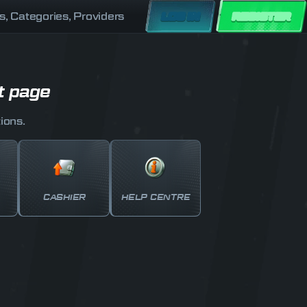
, Categories, Providers
LOG IN
REGISTER
t page
ions.
CASHIER
HELP CENTRE