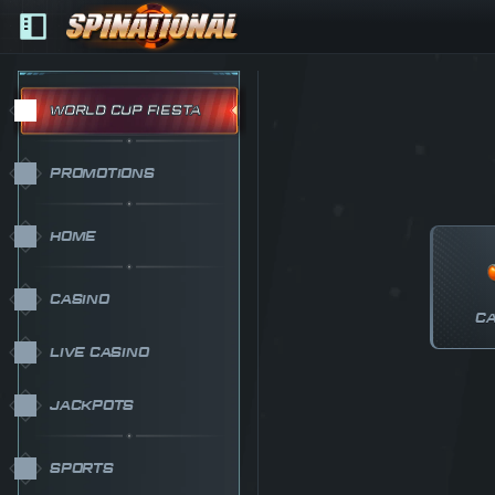
WORLD CUP FIESTA
PROMOTIONS
HOME
CASINO
CA
LIVE CASINO
JACKPOTS
SPORTS