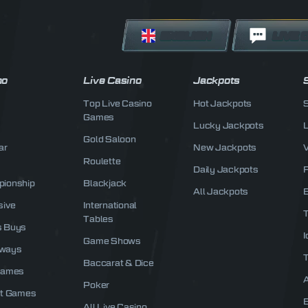
ENGLISH
LIVE 
no
Live Casino
Jackpots
Top Live Casino
Hot Jackpots
Games
Lucky Jackpots
L
Gold Saloon
ar
New Jackpots
V
Roulette
Daily Jackpots
F
ionship
Blackjack
All Jackpots
B
sive
International
T
Tables
 Buys
I
Game Shows
ways
T
Baccarat & Dice
Games
A
Poker
nt Games
B
All Live Casino