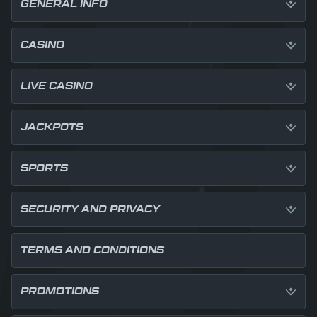
GENERAL INFO
CASINO
LIVE CASINO
JACKPOTS
SPORTS
SECURITY AND PRIVACY
TERMS AND CONDITIONS
PROMOTIONS