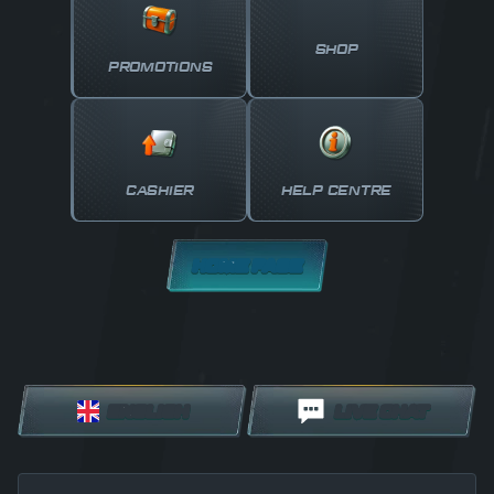
SHOP
PROMOTIONS
CASHIER
HELP CENTRE
HOME PAGE
ENGLISH
LIVE CHAT