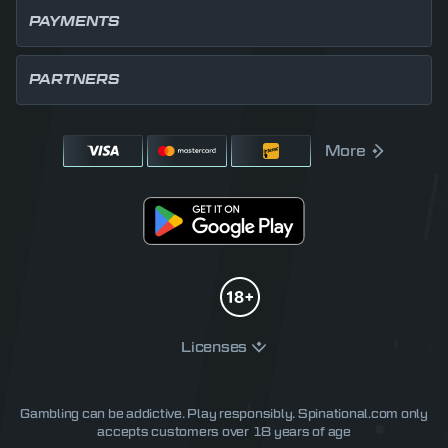
PAYMENTS
PARTNERS
More
Licenses
Gambling can be addictive. Play responsibly.
Spinational.com
only
accepts customers over 18 years of age