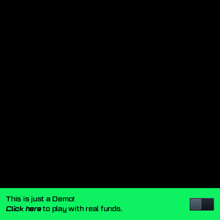
This is just a Demo!
to play with real funds.
Click here