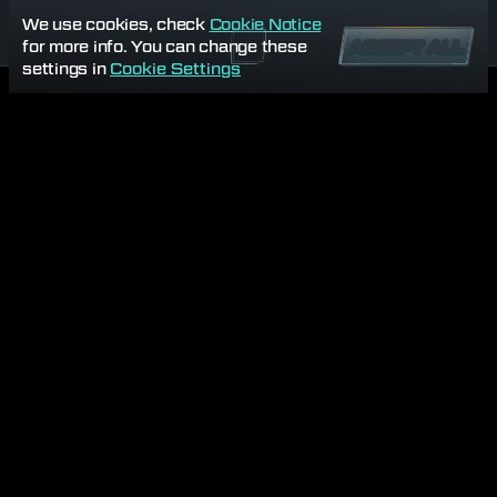
We use cookies, check
Cookie Notice
for more info. You can change these
ACCEPT ALL
settings in
Cookie Settings