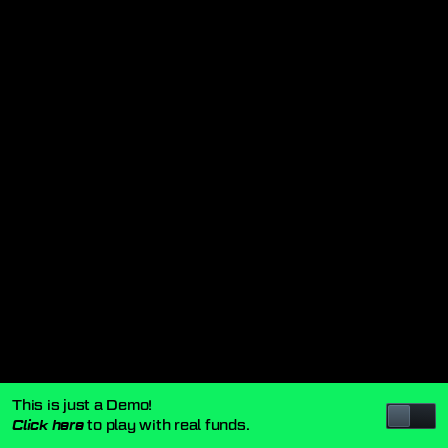
This is just a Demo!
to play with real funds.
Click here