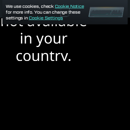
We use cookies, check
Cookie Notice
for more info. You can change these
ACCEPT ALL
settings in
Cookie Settings