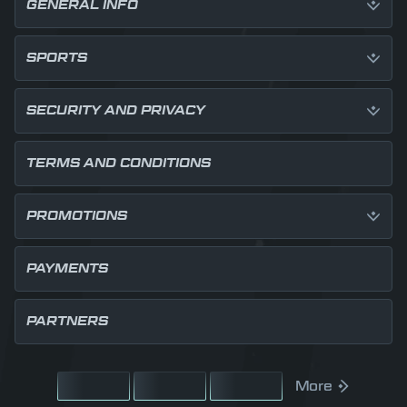
GENERAL INFO
SPORTS
SECURITY AND PRIVACY
TERMS AND CONDITIONS
PROMOTIONS
PAYMENTS
PARTNERS
More