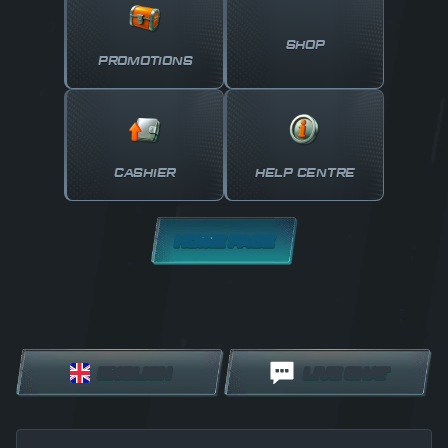
SHOP
PROMOTIONS
CASHIER
HELP CENTRE
HOME PAGE
ENGLISH
LIVE CHAT