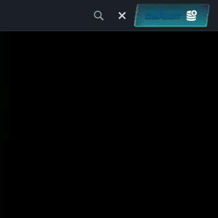
DEPOSIT