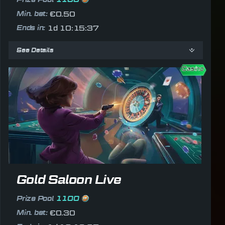
Min. bet:
€0.50
Ends in:
1d 10:15:37
See Details
Casino
Gold Saloon Live
Prize Pool
1100
Min. bet:
€0.30