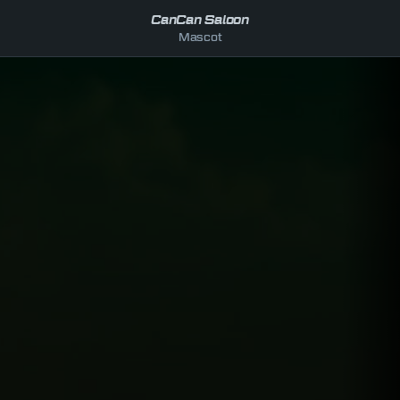
CanCan Saloon
Mascot