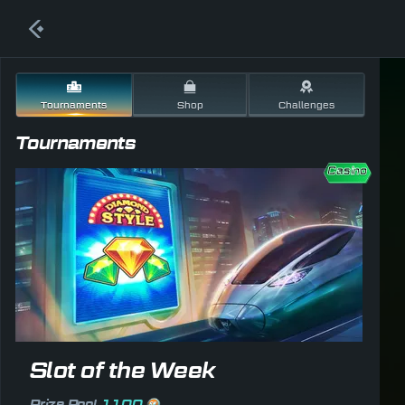
Tournaments
Shop
Challenges
Tournaments
Casino
Slot of the Week
Prize Pool
1100