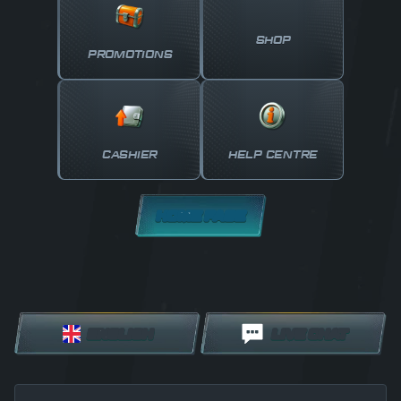
SHOP
PROMOTIONS
CASHIER
HELP CENTRE
HOME PAGE
ENGLISH
LIVE CHAT