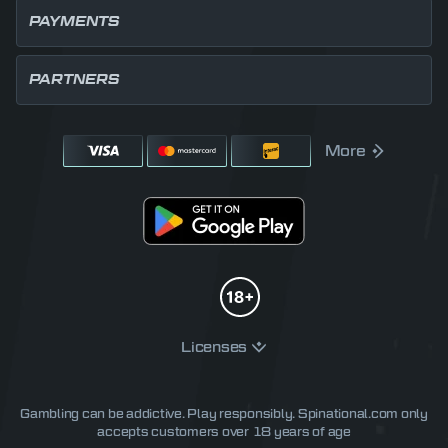
PAYMENTS
PARTNERS
More
Licenses
Gambling can be addictive. Play responsibly.
Spinational.com
only
accepts customers over 18 years of age