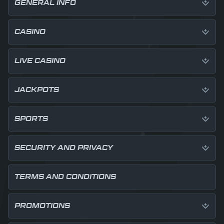
GENERAL INFO
CASINO
LIVE CASINO
JACKPOTS
SPORTS
SECURITY AND PRIVACY
TERMS AND CONDITIONS
PROMOTIONS