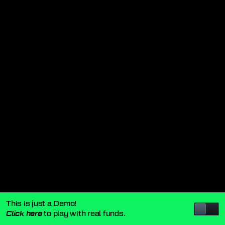
This is just a Demo!
to play with real funds.
Click here