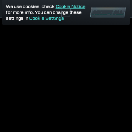
We use cookies, check
Cookie Notice
for more info. You can change these
ACCEPT ALL
settings in
Cookie Settings