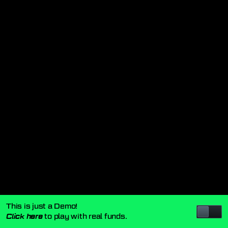
This is just a Demo!
to play with real funds.
Click here