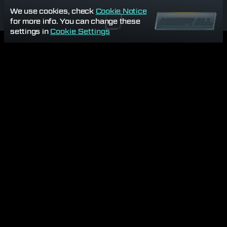
We use cookies, check
Cookie Notice
for more info. You can change these
ACCEPT ALL
settings in
Cookie Settings