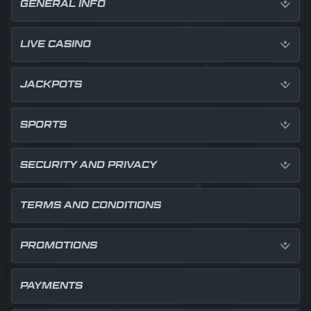
GENERAL INFO
LIVE CASINO
JACKPOTS
SPORTS
SECURITY AND PRIVACY
TERMS AND CONDITIONS
PROMOTIONS
PAYMENTS