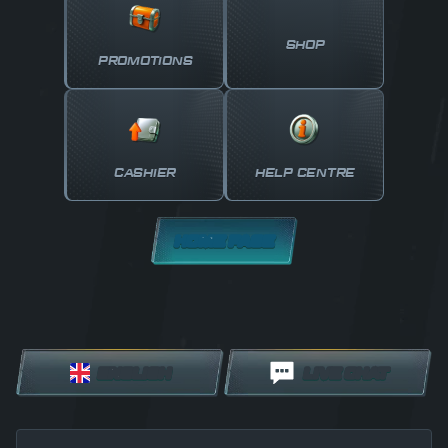
SHOP
PROMOTIONS
CASHIER
HELP CENTRE
HOME PAGE
ENGLISH
LIVE CHAT