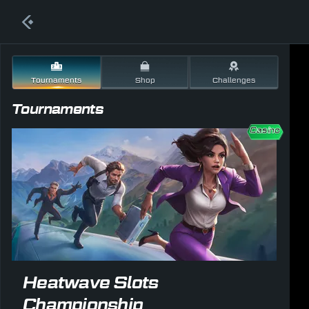
Tournaments
Shop
Challenges
Tournaments
Casino
Heatwave Slots
Championship