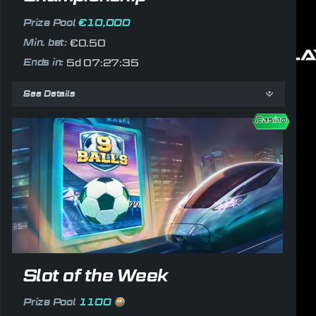
Prize Pool
€10,000
Min. bet:
€0.50
Ends in:
5d 07:27:35
See Details
Casino
Slot of the Week
Prize Pool
1100