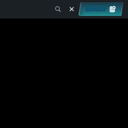
DEPOSIT