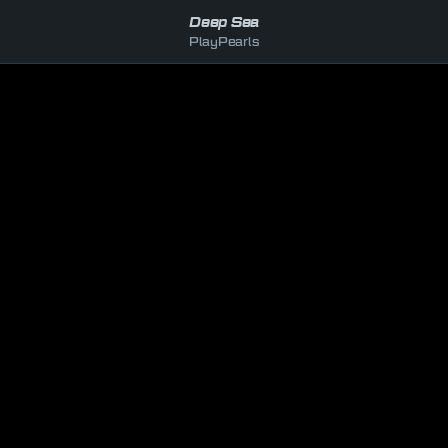
Deep Sea
PlayPearls