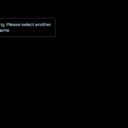
g. Please select another
game.