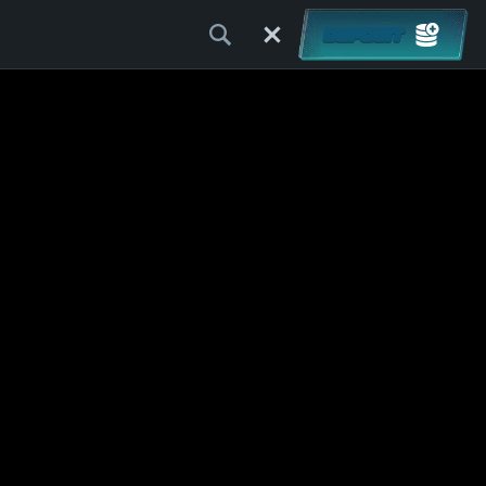
DEPOSIT