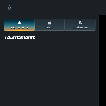
Tournaments
Shop
Challenges
Tournaments