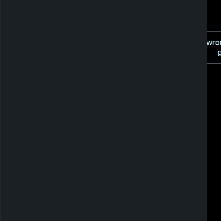
Something went wron