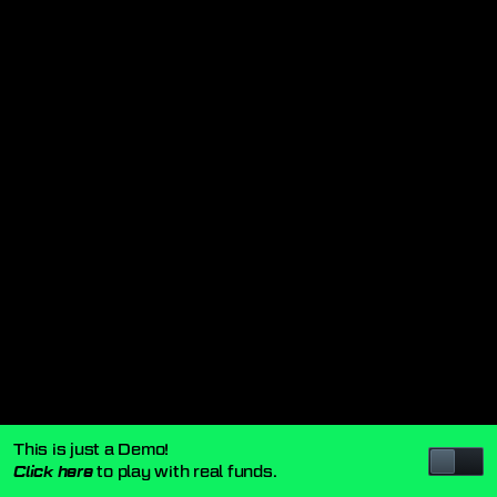
This is just a Demo!
to play with real funds.
Click here