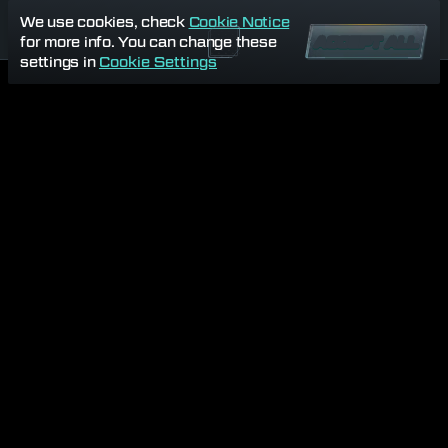
We use cookies, check
Cookie Notice
for more info. You can change these
ACCEPT ALL
settings in
Cookie Settings