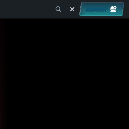
DEPOSIT