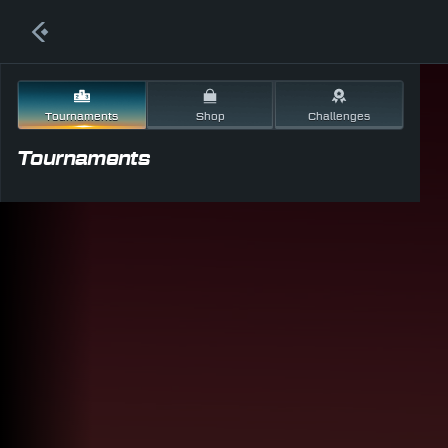
Tournaments
Shop
Challenges
Tournaments