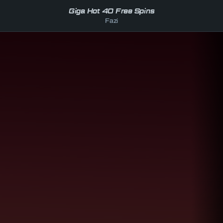
Giga Hot 40 Free Spins
Fazi