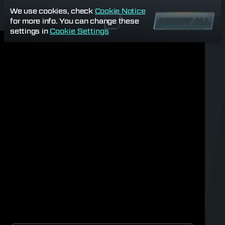
We use cookies, check
Cookie Notice
for more info. You can change these
ACCEPT ALL
settings in
Cookie Settings