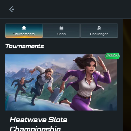
Tournaments
Shop
Challenges
Tournaments
Casino
Heatwave Slots
Championship