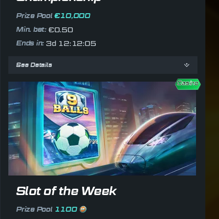
Prize Pool
€10,000
Min. bet:
€0.50
Ends in:
3d 12:12:05
See Details
Casino
Slot of the Week
Prize Pool
1100