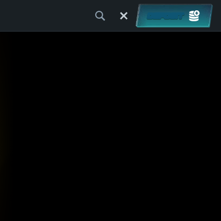
DEPOSIT