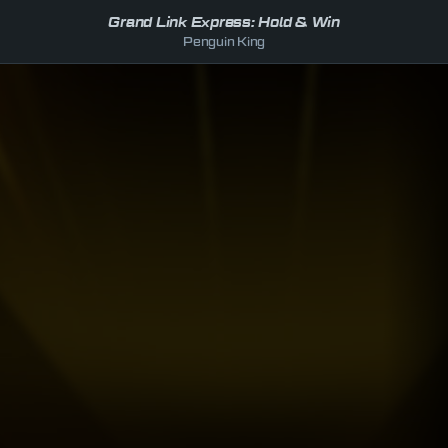
Grand Link Express: Hold & Win
Penguin King