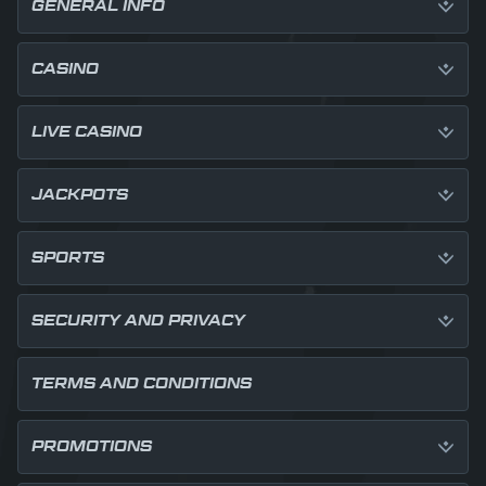
GENERAL INFO
CASINO
LIVE CASINO
JACKPOTS
SPORTS
SECURITY AND PRIVACY
TERMS AND CONDITIONS
PROMOTIONS