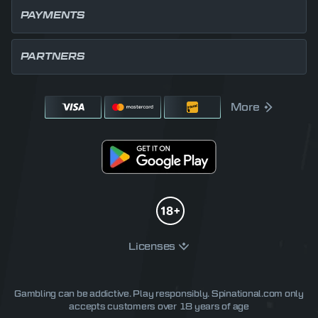
PAYMENTS
PARTNERS
More
Licenses
Gambling can be addictive. Play responsibly.
Spinational.com
only
accepts customers over 18 years of age