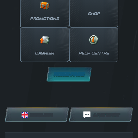
SHOP
PROMOTIONS
CASHIER
HELP CENTRE
HOME PAGE
ENGLISH
LIVE CHAT