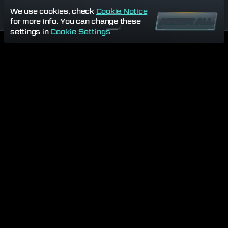
We use cookies, check
Cookie Notice
for more info. You can change these
ACCEPT ALL
settings in
Cookie Settings