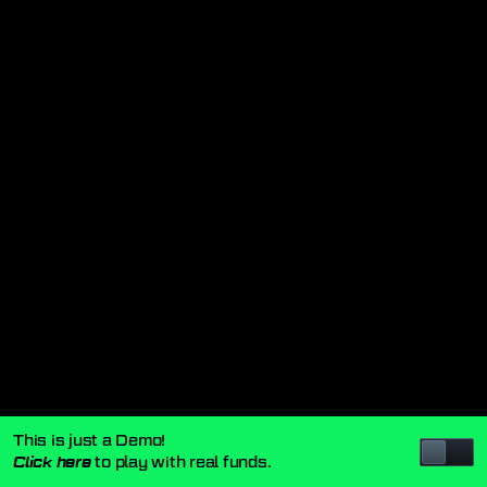
This is just a Demo!
to play with real funds.
Click here