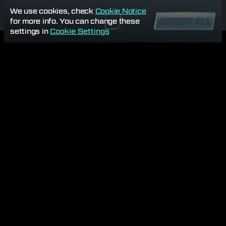
We use cookies, check
Cookie Notice
for more info. You can change these
ACCEPT ALL
settings in
Cookie Settings