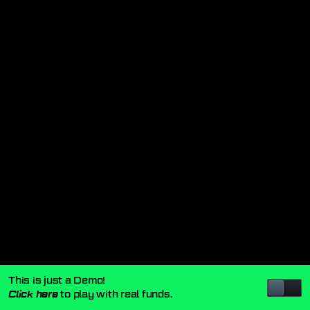
This is just a Demo!
to play with real funds.
Click here