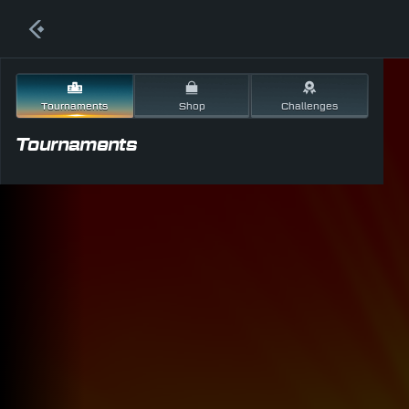
Tournaments
Shop
Challenges
Tournaments