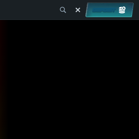
DEPOSIT