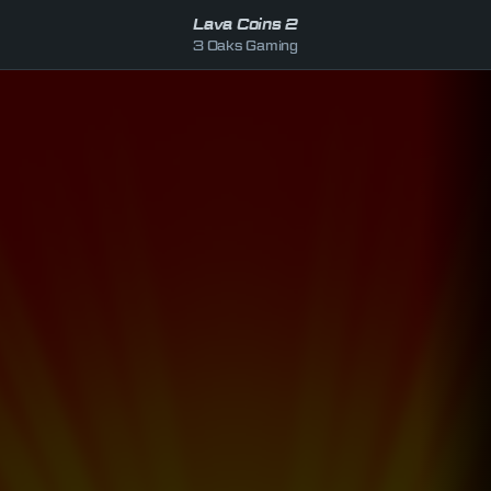
Lava Coins 2
3 Oaks Gaming