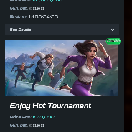
Prize Pool
€2,000,000
Min. bet:
€0.50
Ends in:
1d 08:34:23
See Details
Casino
Enjoy Hot Tournament
Prize Pool
€10,000
Min. bet:
€0.50