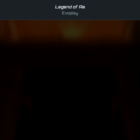
Legend of Ra
Evoplay