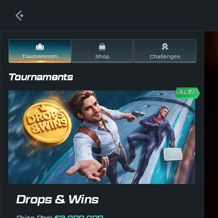
Tournaments
Shop
Challenges
Tournaments
Casino
Drops & Wins