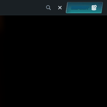
DEPOSIT