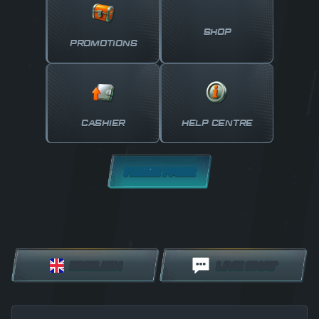
SHOP
PROMOTIONS
CASHIER
HELP CENTRE
HOME PAGE
ENGLISH
LIVE CHAT