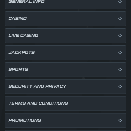
GENERAL INFO
CASINO
LIVE CASINO
JACKPOTS
SPORTS
SECURITY AND PRIVACY
TERMS AND CONDITIONS
PROMOTIONS