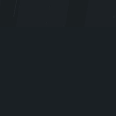
ENGLISH
LIVE CHAT
Live Casino
Jackpots
Sports
Top Live Casino
Hot Jackpots
Sportsbook
Games
Lucky Jackpots
Live Betting
Gold Saloon
New Jackpots
Virtual Spor
Roulette
Drops & Wins
Football
Blackjack
Jackpot Play
Basketball
International Tables
Daily Jackpots
Tennis