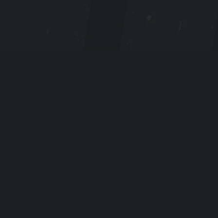
General Info
Casino
About Us
Top
Help Centre
New
Create Shortcut
Popular
Sitemap
Exclusive
Bonus Buys
Megaways