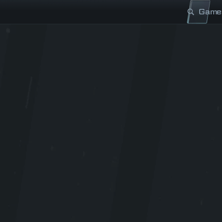
Games