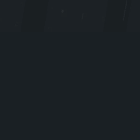
Security and
Promotions
Privacy
Casino Promotions
Privacy Notice
Sport Promotions
Responsible Gaming
ts
Challenges
Cookie Notice
Shop
Tournaments
VIP