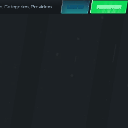
, Categories, Providers
LOG IN
REGISTER