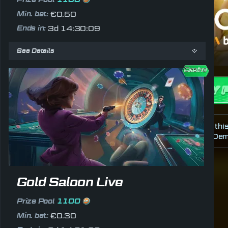
Min. bet:
€0.50
Ends in:
3d 14:30:09
See Details
Casino
PLAY 
Unfortunately, thi
Dem
Gold Saloon Live
Prize Pool
1100
Min. bet:
€0.30