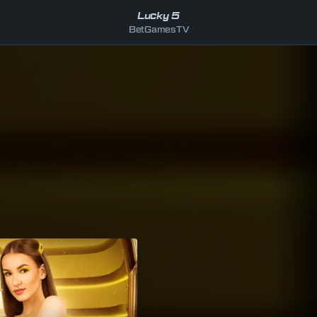
Lucky 5
BetGamesTV