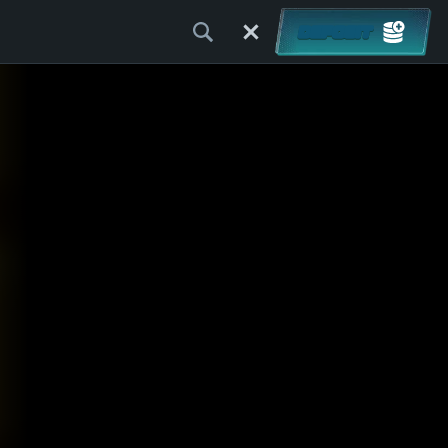
DEPOSIT