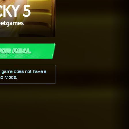
FOR REAL
s game does not have a
o Mode.