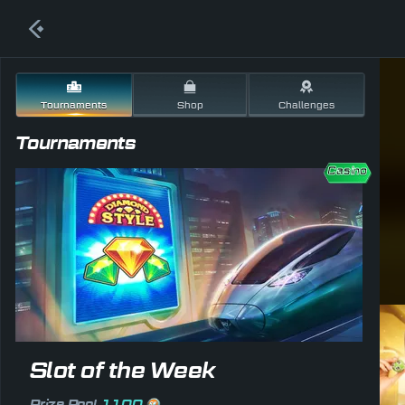
Tournaments
Shop
Challenges
Tournaments
Casino
Slot of the Week
Prize Pool
1100