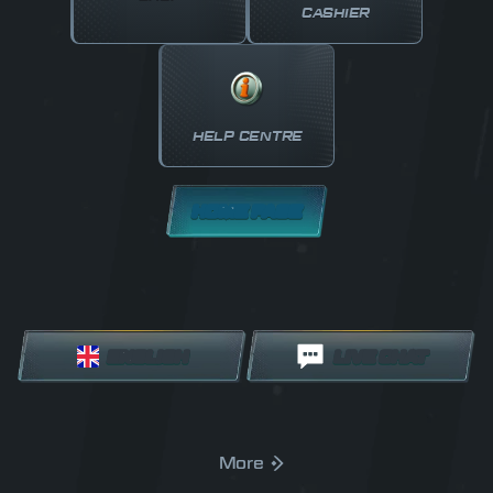
CASHIER
HELP CENTRE
HOME PAGE
ENGLISH
LIVE CHAT
More