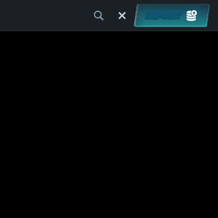
DEPOSIT