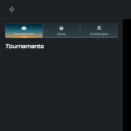
Tournaments
Shop
Challenges
Tournaments