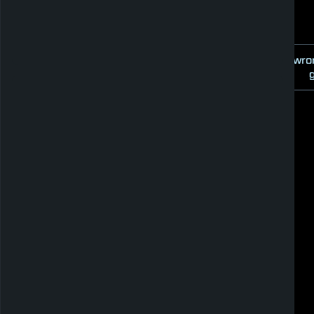
Something went wron