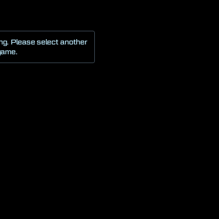
g. Please select another
game.