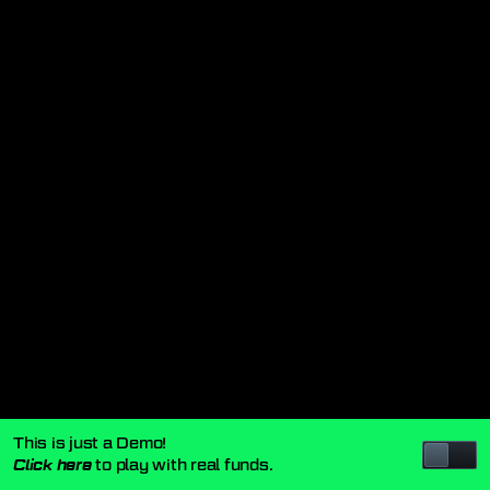
This is just a Demo!
to play with real funds.
Click here