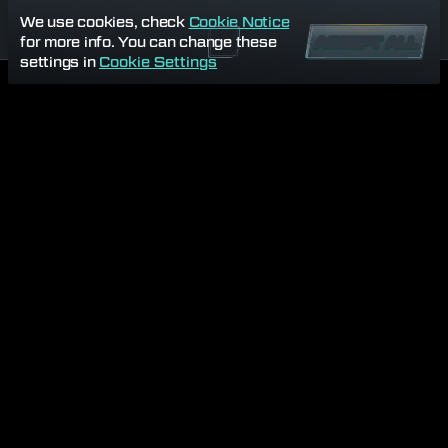
We use cookies, check
Cookie Notice
for more info. You can change these
ACCEPT ALL
settings in
Cookie Settings