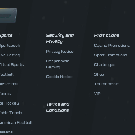
CHAT
Sports
Security and
Promotions
Privacy
Sportsbook
Casino Promotions
Privacy Notice
ive Betting
Sport Promotions
Responsible
irtual Sports
Challenges
Gaming
ootball
Shop
Cookie Notice
asketball
Tournaments
ennis
VIP
ce Hockey
Terms and
Conditions
able Tennis
merican Football
aseball