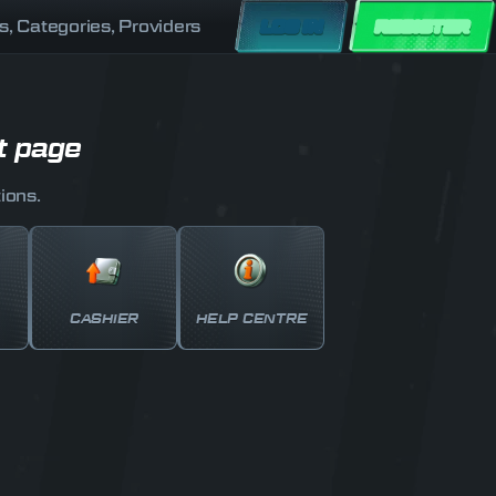
, Categories, Providers
LOG IN
REGISTER
t page
ions.
CASHIER
HELP CENTRE