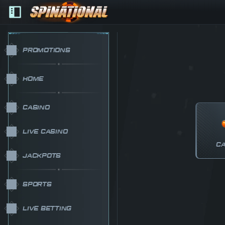
PROMOTIONS
HOME
CASINO
LIVE CASINO
CA
JACKPOTS
SPORTS
LIVE BETTING