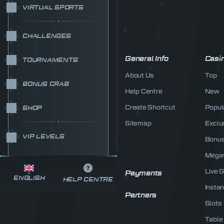
VIRTUAL SPORTS
CHALLENGES
General Info
Casi
TOURNAMENTS
About Us
Top
BONUS CRAB
Help Centre
New
Create Shortcut
Popul
SHOP
Sitemap
Exclu
VIP LEVELS
Bonus
Mega
Live 
Payments
ENGLISH
HELP CENTRE
Insta
Partners
Slots
Table