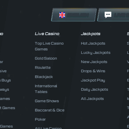
ENGLISH
LIVE 
no
Live Casino
Jackpots
Top Live Casino
Hot Jackpots
Games
Lucky Jackpots
L
Gold Saloon
ar
New Jackpots
V
Roulette
sive
Drops & Wins
F
Blackjack
 Buys
Jackpot Play
B
International
ways
Daily Jackpots
T
Tables
Games
All Jackpots
I
Game Shows
nt Games
T
Baccarat & Dice
A
Poker
 Games
B
All Live Casino