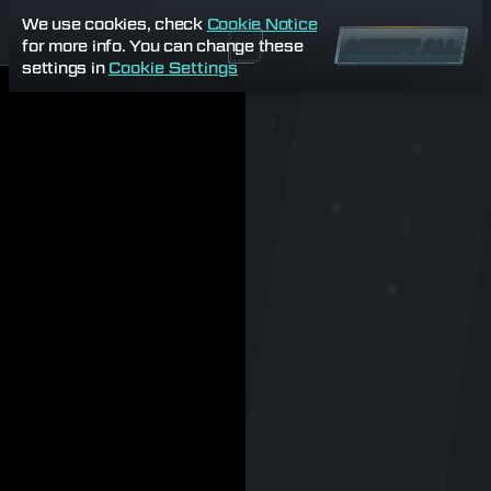
We use cookies, check
Cookie Notice
for more info. You can change these
ACCEPT ALL
settings in
Cookie Settings