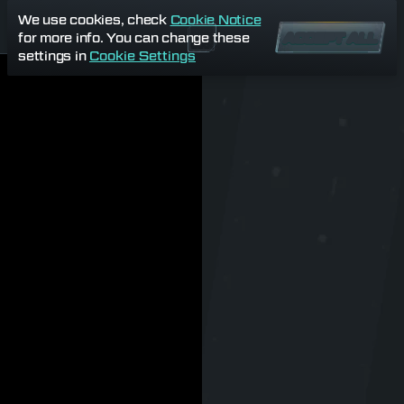
We use cookies, check
Cookie Notice
for more info. You can change these
ACCEPT ALL
settings in
Cookie Settings