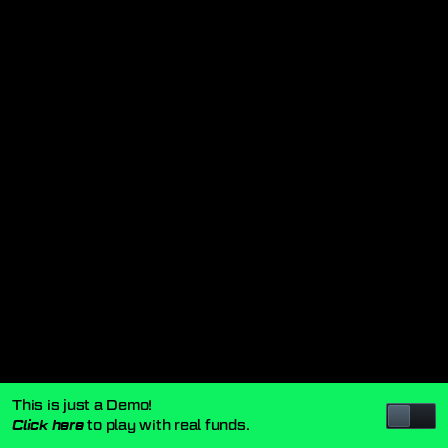
This is just a Demo!
to play with real funds.
Click here