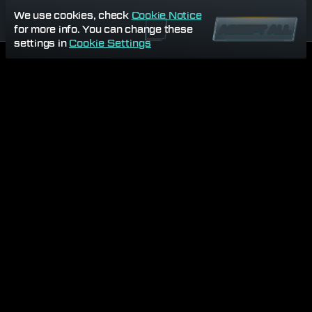
We use cookies, check
Cookie Notice
for more info. You can change these
ACCEPT ALL
settings in
Cookie Settings