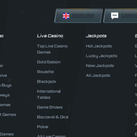
ENGLISH
LIVE 
no
Live Casino
Jackpots
Top Live Casino
Hot Jackpots
Games
Lucky Jackpots
L
Gold Saloon
ar
New Jackpots
V
Roulette
sive
All Jackpots
F
Blackjack
 Buys
B
International
ways
T
Tables
Games
I
Game Shows
nt Games
T
Baccarat & Dice
A
Poker
 Games
B
All Live Casino