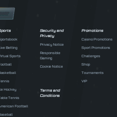
CHAT
Sports
Security and
Promotions
Privacy
Sportsbook
Casino Promotions
Privacy Notice
ive Betting
Sport Promotions
Responsible
irtual Sports
Challenges
Gaming
ootball
Shop
Cookie Notice
asketball
Tournaments
ennis
VIP
ce Hockey
Terms and
Conditions
able Tennis
merican Football
aseball