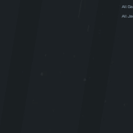
All G
All J