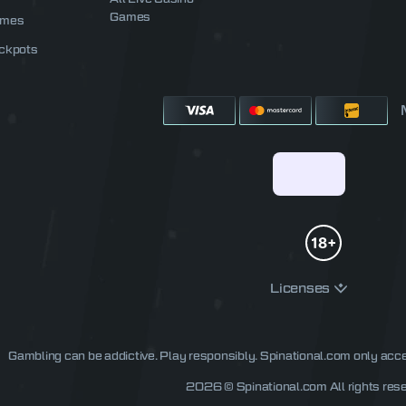
Games
ames
ackpots
Licenses
Gambling can be addictive. Play responsibly.
Spinational.com
only acce
2026 ©
Spinational.com
All rights res