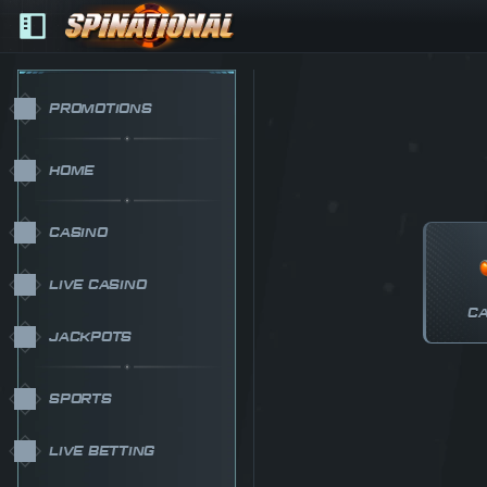
PROMOTIONS
HOME
CASINO
LIVE CASINO
CA
JACKPOTS
SPORTS
LIVE BETTING