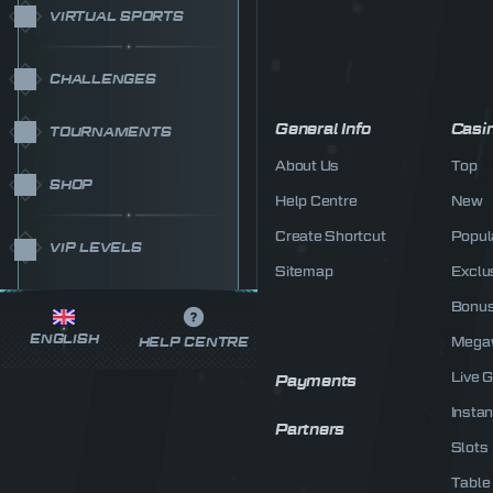
VIRTUAL SPORTS
CHALLENGES
General Info
Casi
TOURNAMENTS
About Us
Top
SHOP
Help Centre
New
Create Shortcut
Popul
VIP LEVELS
Sitemap
Exclu
Bonus
ENGLISH
HELP CENTRE
Mega
Live 
Payments
Insta
Partners
Slots
Table