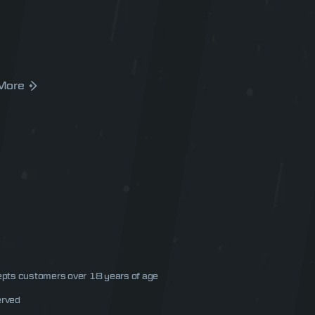
More
pts customers over 18 years of age
erved