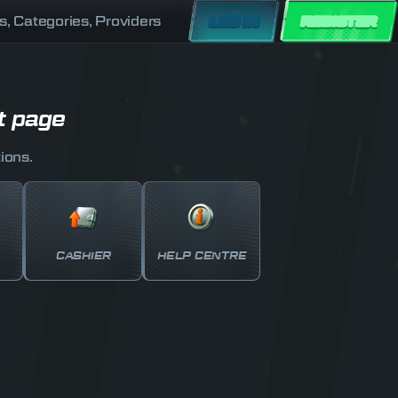
, Categories, Providers
LOG IN
REGISTER
t page
ions.
CASHIER
HELP CENTRE