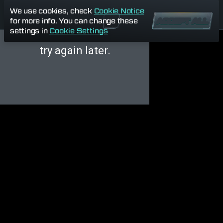
We use cookies, check
Cookie Notice
for more info. You can change these
ACCEPT ALL
settings in
Cookie Settings