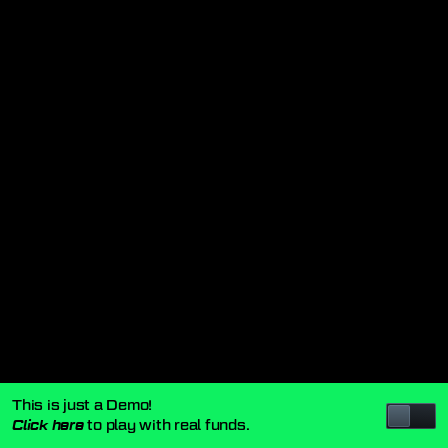
This is just a Demo!
to play with real funds.
Click here