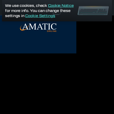
We use cookies, check
Cookie Notice
for more info. You can change these
ACCEPT ALL
settings in
Cookie Settings