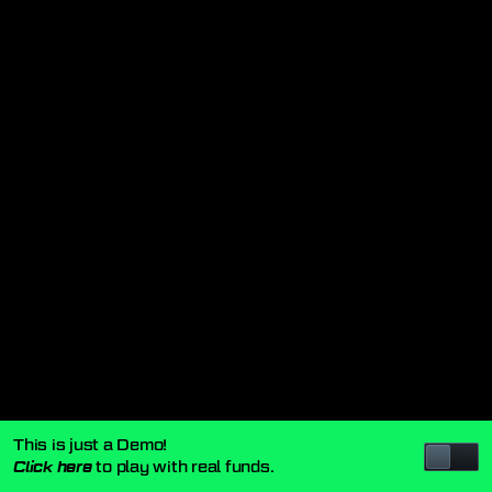
This is just a Demo!
to play with real funds.
Click here