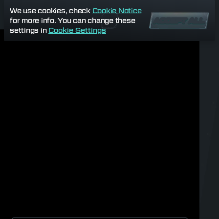
We use cookies, check
Cookie Notice
for more info. You can change these
ACCEPT ALL
settings in
Cookie Settings