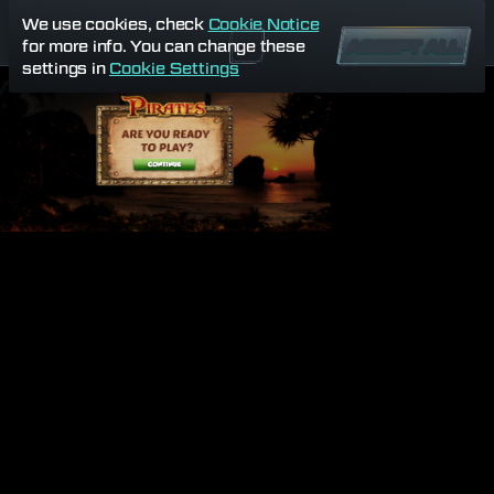
We use cookies, check
Cookie Notice
for more info. You can change these
ACCEPT ALL
settings in
Cookie Settings