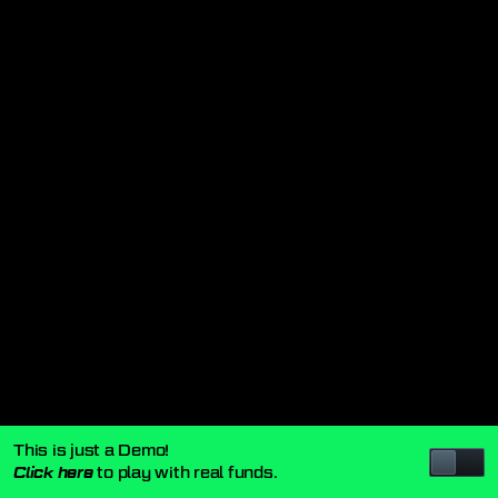
This is just a Demo!
to play with real funds.
Click here