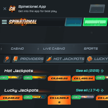
Spinational App
OPEN
Get into the app for best play
LOG IN
REGISTER
CASINO
LIVE CASINO
SPORTS
PROVIDERS
HOT JACKPOTS
LUCKY
Hot Jackpots
See all (228)
NEW
NEW
NEW
€8,248.22
€61,495.94
NEW
Lucky Jackpots
See all (174)
NEW
NEW
€8,248.22
€514,326.8
€61,4
NEW
5