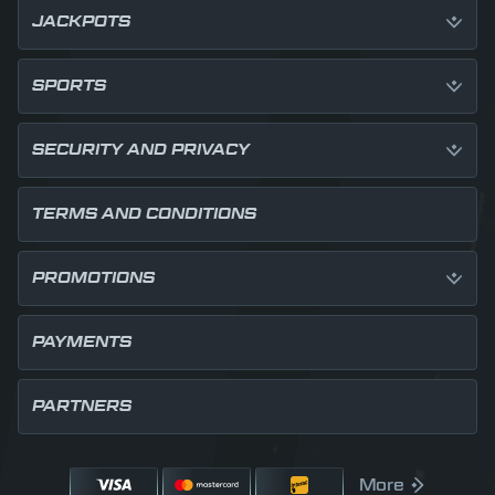
JACKPOTS
SPORTS
SECURITY AND PRIVACY
TERMS AND CONDITIONS
PROMOTIONS
PAYMENTS
PARTNERS
More