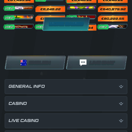
NEW
NEW
€8,248.22
€640,879.92
NEW
NEW
€8,248.22
€80,222.55
MORE GAMES
NEW
NEW
NEW
€61,495.94
ENGLISH
LIVE CHAT
GENERAL INFO
CASINO
LIVE CASINO