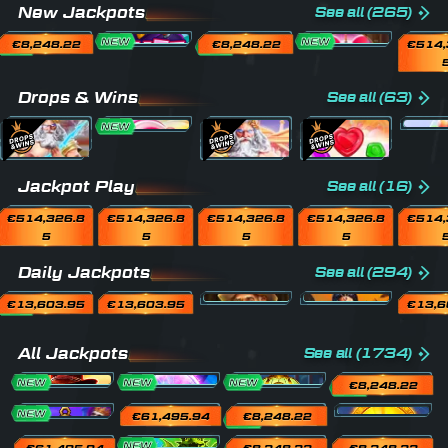
New Jackpots
See all (265)
NEW
NEW
€8,248.22
€8,248.22
€514,
NEW
NEW
Drops & Wins
See all (63)
NEW
Jackpot Play
See all (16)
€514,326.8
€514,326.8
€514,326.8
€514,326.8
€514,
5
5
5
5
Daily Jackpots
See all (294)
€13,603.95
€13,603.95
€13,6
NEW
All Jackpots
See all (1734)
NEW
NEW
NEW
€8,248.22
NEW
NEW
€61,495.94
€8,248.22
NEW
NEW
€61,495.94
€8,248.22
€8,248.22