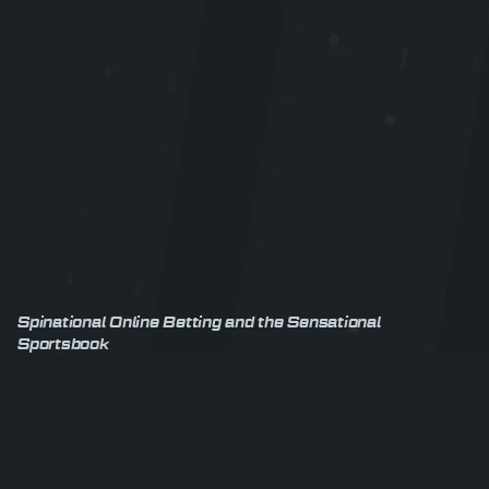
Spinational Online Betting and the Sensational
Sportsbook
Spinational offers a depth-filled sportsbook across many
events that include great odds and surprising options for
all types of online betting. The depth doesn’t just speak to
Show more
the number of sports and events that Spinational covers,
but the betting options within each of those categories.