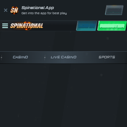
Spinational App
OPEN
Get into the app for best play
LOG IN
REGISTER
CASINO
LIVE CASINO
SPORTS