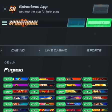
Spinational App
OPEN
Get into the app for best play
LOG IN
REGISTER
CASINO
LIVE CASINO
SPORTS
Back
Fugaso
NEW
NEW
NEW
NEW
NEW
NEW
NEW
NEW
NEW
NEW
NEW
NEW
NEW
NEW
NEW
NEW
NEW
NEW
NEW
NEW
NEW
NEW
NEW
NEW