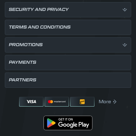
SECURITY AND PRIVACY
TERMS AND CONDITIONS
PROMOTIONS
PAYMENTS
PARTNERS
More