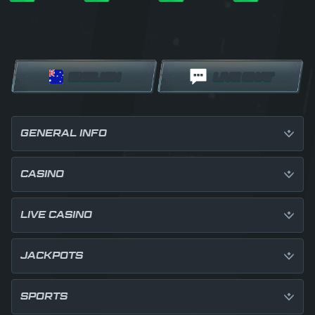
ENGLISH
LIVE CHAT
GENERAL INFO
CASINO
LIVE CASINO
JACKPOTS
SPORTS