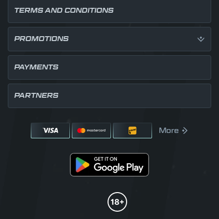
TERMS AND CONDITIONS
PROMOTIONS
PAYMENTS
PARTNERS
More