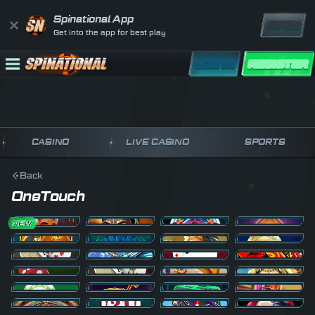
Spinational App
OPEN
Get into the app for best play
LOG IN
REGISTER
CASINO
LIVE CASINO
SPORTS
Back
OneTouch
NEW