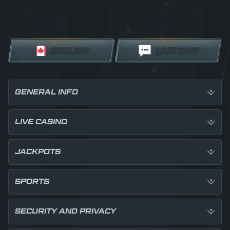
ENGLISH
LIVE CHAT
GENERAL INFO
LIVE CASINO
JACKPOTS
SPORTS
SECURITY AND PRIVACY